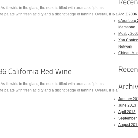
As it swirls in the glass, the nose is filled with aromas of plums,
he palate with fresh acidity and a distinct edge of tannins. Overall, it is a
A to Z 200
dArenberg 
Marsanne
Mosby 2005
Xan Confect
Network
Chteau Mas
As it swirls in the glass, the nose is filled with aromas of plums,
he palate with fresh acidity and a distinct edge of tannins. Overall, it is a
January 20
June 2013
April 2013
September
August 201