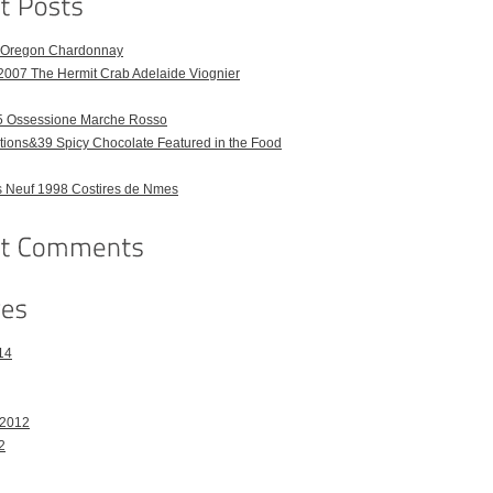
6 Oregon Chardonnay
2007 The Hermit Crab Adelaide Viognier
 Ossessione Marche Rosso
ions&39 Spicy Chocolate Featured in the Food
 Neuf 1998 Costires de Nmes
14
 2012
2