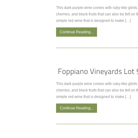
This dark purple wine comes with ruby-like glints. 
cherries, and black fruits that can also be felt on t
simple red wine that is designed to make […]
Continue Reading...
This dark purple wine comes with ruby-like glints. 
cherries, and black fruits that can also be felt on t
simple red wine that is designed to make […]
Continue Reading...