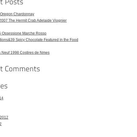
6 Oregon Chardonnay
2007 The Hermit Crab Adelaide Viognier
 Ossessione Marche Rosso
ions&39 Spicy Chocolate Featured in the Food
 Neuf 1998 Costires de Nmes
14
 2012
2