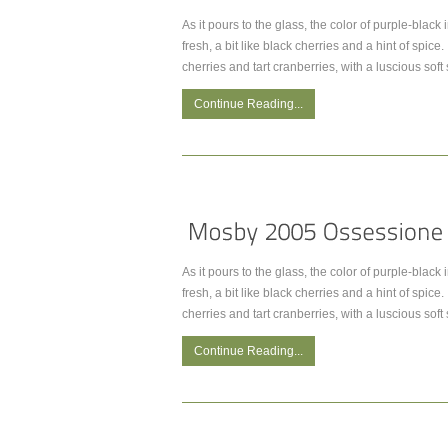
As it pours to the glass, the color of purple-black
fresh, a bit like black cherries and a hint of spic
cherries and tart cranberries, with a luscious soft
Continue Reading...
As it pours to the glass, the color of purple-black
fresh, a bit like black cherries and a hint of spic
cherries and tart cranberries, with a luscious soft
Continue Reading...