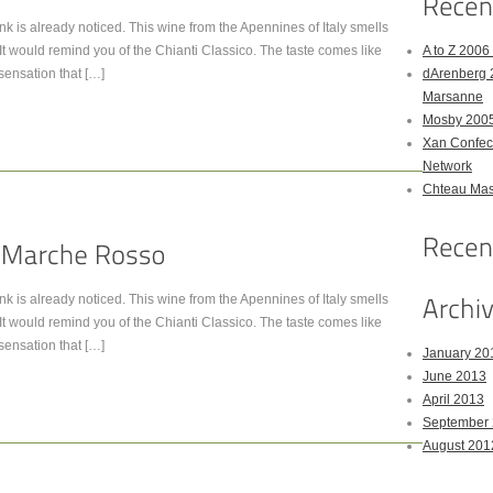
 ink is already noticed. This wine from the Apennines of Italy smells
e. It would remind you of the Chianti Classico. The taste comes like
A to Z 200
 sensation that […]
dArenberg 
Marsanne
Mosby 2005
Xan Confect
Network
Chteau Mas
 ink is already noticed. This wine from the Apennines of Italy smells
e. It would remind you of the Chianti Classico. The taste comes like
 sensation that […]
January 20
June 2013
April 2013
September
August 201