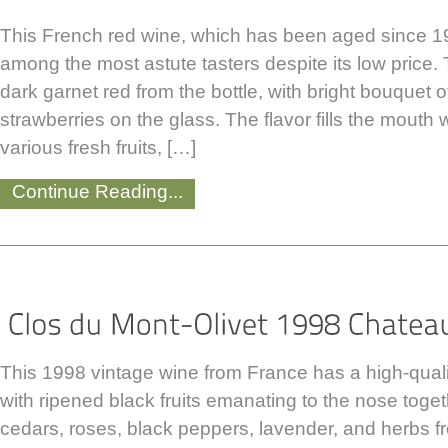
This French red wine, which has been aged since 199
among the most astute tasters despite its low price
dark garnet red from the bottle, with bright bouquet 
strawberries on the glass. The flavor fills the mouth 
various fresh fruits, […]
Continue Reading...
This 1998 vintage wine from France has a high-qualit
with ripened black fruits emanating to the nose toge
cedars, roses, black peppers, lavender, and herbs f