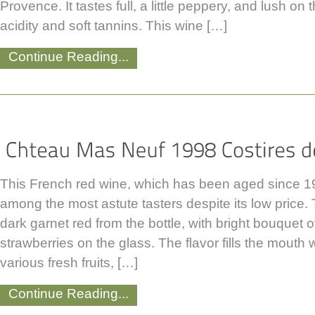
Provence. It tastes full, a little peppery, and lush on 
acidity and soft tannins. This wine […]
Continue Reading...
This French red wine, which has been aged since 199
among the most astute tasters despite its low price
dark garnet red from the bottle, with bright bouquet 
strawberries on the glass. The flavor fills the mouth 
various fresh fruits, […]
Continue Reading...