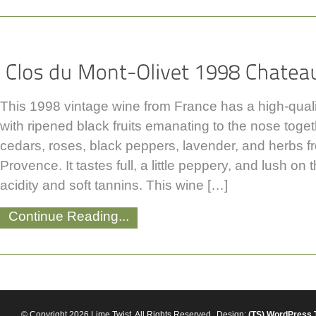
This 1998 vintage wine from France has a high-qualit
with ripened black fruits emanating to the nose toge
cedars, roses, black peppers, lavender, and herbs f
Provence. It tastes full, a little peppery, and lush on 
acidity and soft tannins. This wine […]
Continue Reading...
© Copyright 2026 Lime Twist. All Rights Reserved
Design:
(TS)
WordPress